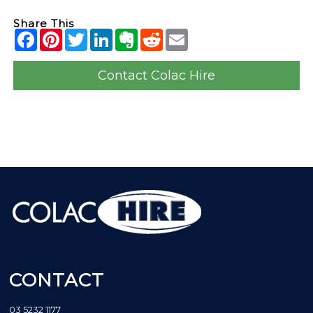
Share This
Contact Colac Hire
CONTACT
03 5232 1177