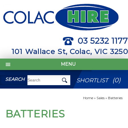
03 5232 1177
101 Wallace St, Colac, VIC 3250
MENU
(
0
)
SEARCH
SHORTLIST
Home
»
Sales
»
Batteries
BATTERIES