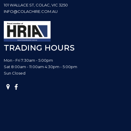
101 WALLACE ST, COLAC, VIC 3250
INFO@COLACHIRE.COM.AU
TRADING HOURS
Mon - Fri 7:30am - 5:00pm
Sat 8:00am - 11:00am 4:30pm - 5:00pm
Sun Closed