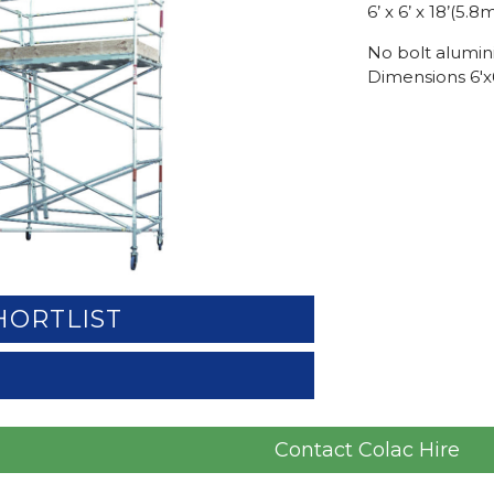
6’ x 6’ x 18’(5
No bolt alumin
Dimensions 6'x6
HORTLIST
Contact Colac Hire