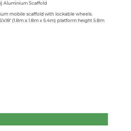
.8m) Aluminium Scaffold
ium mobile scaffold with lockable wheels.
'x18' (1.8m x 1.8m x 5.4m) platform height 5.8m