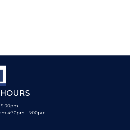
 HOURS
- 5:00pm
00am 4:30pm - 5:00pm