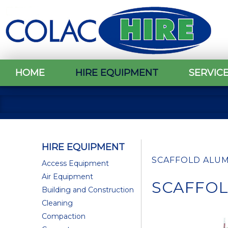
HOME
HIRE EQUIPMENT
SERVIC
HIRE EQUIPMENT
SCAFFOLD ALUMIN
Access Equipment
Air Equipment
SCAFFOLD
Building and Construction
Cleaning
Compaction