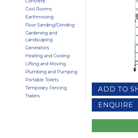
Concrete
Cool Rooms
Earthmoving
Floor Sanding/Grinding
Gardening and
Landscaping
Generators
Heating and Cooling
Lifting and Moving
Plumbing and Pumping
Portable Toilets
Temporary Fencing
ADD TO S
Trailers
ENQUIRE