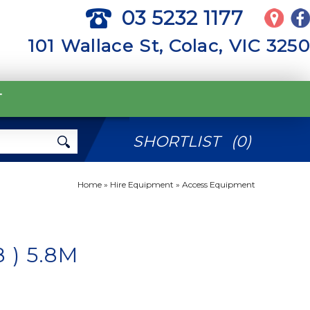
03 5232 1177
101 Wallace St, Colac, VIC 3250
T
SHORTLIST
(
0
)
Home
»
Hire Equipment
»
Access Equipment
 ) 5.8M