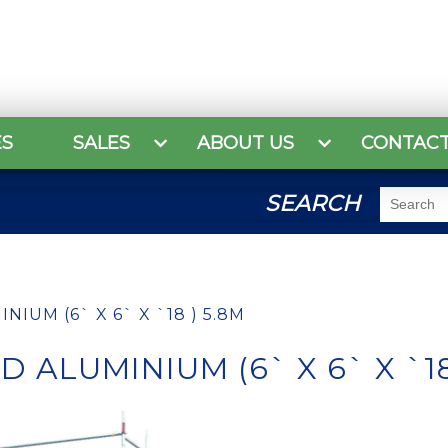
ES
SALES
ABOUT US
CONTAC
SEARCH
IUM (6` X 6` X `18 ) 5.8M
 ALUMINIUM (6` X 6` X `18