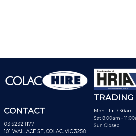
TRADING
CONTACT
Mon - Fri 7:30am 
Sat 8:00am - 11:
03 5232 1177
Sun Closed
101 WALLACE ST, COLAC, VIC 3250