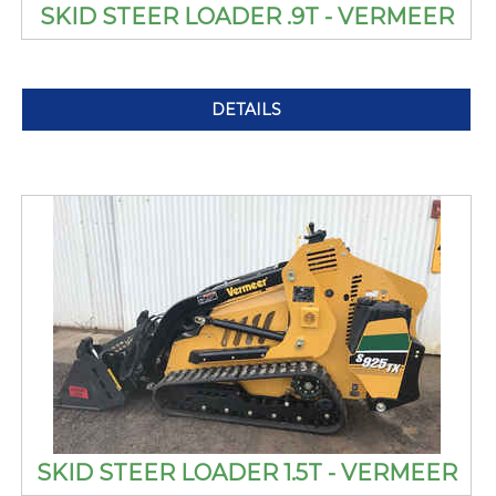
SKID STEER LOADER .9T - VERMEER
DETAILS
SKID STEER LOADER 1.5T - VERMEER