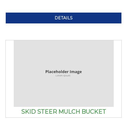
DETAILS
SKID STEER MULCH BUCKET