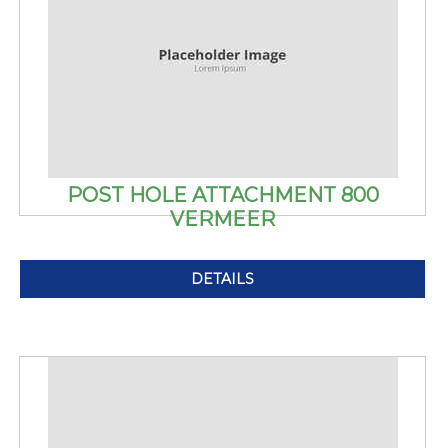
POST HOLE ATTACHMENT 800
VERMEER
DETAILS