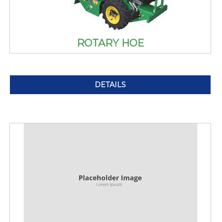
ROTARY HOE
DETAILS