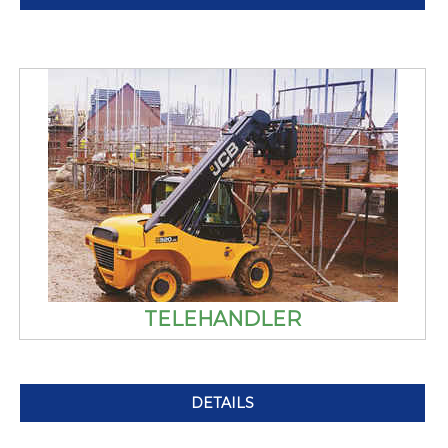
TELEHANDLER
DETAILS