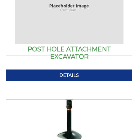
POST HOLE ATTACHMENT
EXCAVATOR
DETAILS