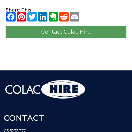
Share This
Contact Colac Hire
CONTACT
03 5232 1177