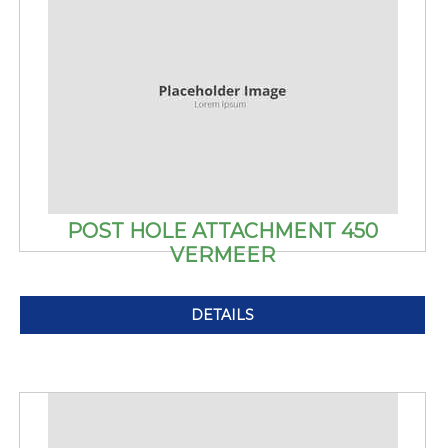
POST HOLE ATTACHMENT 450
VERMEER
DETAILS