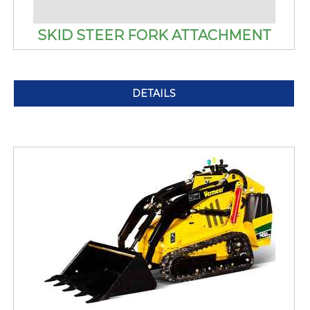
SKID STEER FORK ATTACHMENT
DETAILS