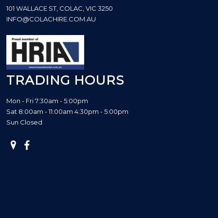
101 WALLACE ST, COLAC, VIC 3250
INFO@COLACHIRE.COM.AU
TRADING HOURS
Mon - Fri 7:30am - 5:00pm
Sat 8:00am - 11:00am 4:30pm - 5:00pm
Sun Closed