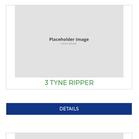
3 TYNE RIPPER
DETAILS