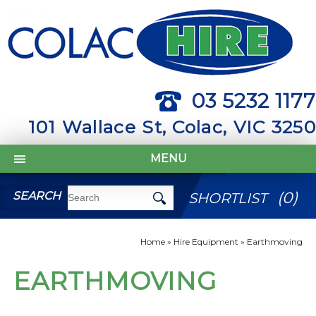
03 5232 1177
101 Wallace St, Colac, VIC 3250
MENU
(
0
)
SEARCH
SHORTLIST
Home
»
Hire Equipment
»
Earthmoving
EARTHMOVING