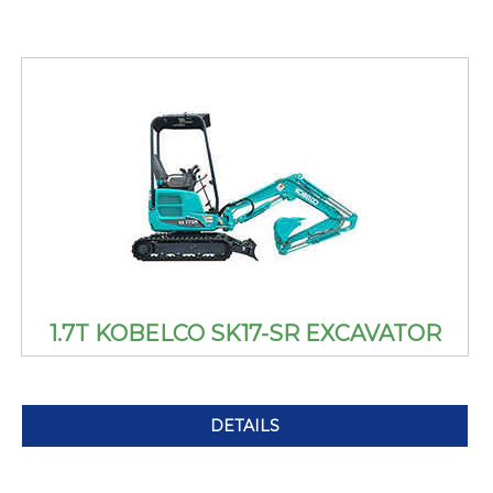
1.7T KOBELCO SK17-SR EXCAVATOR
DETAILS