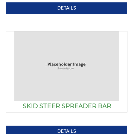
DETAILS
SKID STEER SPREADER BAR
DETAILS