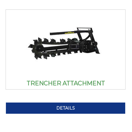
TRENCHER ATTACHMENT
DETAILS