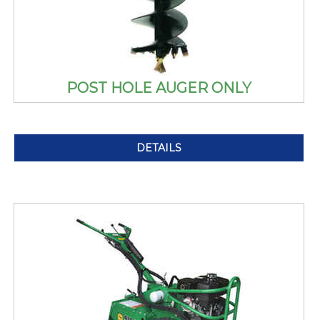
POST HOLE AUGER ONLY
DETAILS