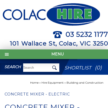
03 5232 1177
101 Wallace St, Colac, VIC 3250
MENU
(
0
)
SEARCH
SHORTLIST
Home
»
Hire Equipment
»
Building and Construction
CONCRETE MIXER - ELECTRIC
CONCRETE MIXER -