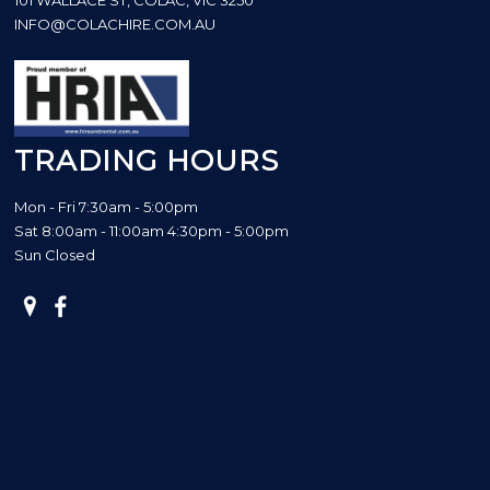
INFO@COLACHIRE.COM.AU
TRADING HOURS
Mon - Fri 7:30am - 5:00pm
Sat 8:00am - 11:00am 4:30pm - 5:00pm
Sun Closed