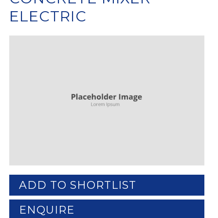
ELECTRIC
ADD TO SHORTLIST
ENQUIRE