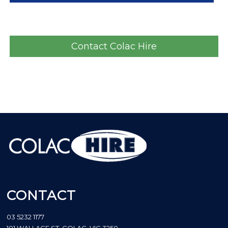
Contact Colac Hire
CONTACT
03 5232 1177
101 WALLACE ST, COLAC, VIC 3250