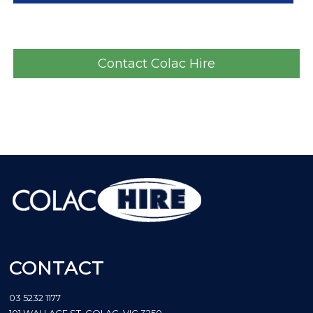
Contact Colac Hire
CONTACT
03 5232 1177
101 WALLACE ST, COLAC, VIC 3250