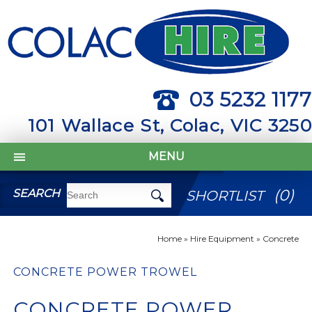
03 5232 1177
101 Wallace St, Colac, VIC 3250
MENU
(
0
)
SEARCH
SHORTLIST
Home
»
Hire Equipment
»
Concrete
CONCRETE POWER TROWEL
CONCRETE POWER