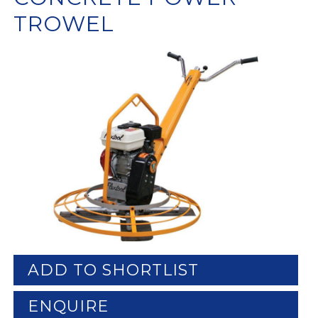
TROWEL
ADD TO SHORTLIST
ENQUIRE