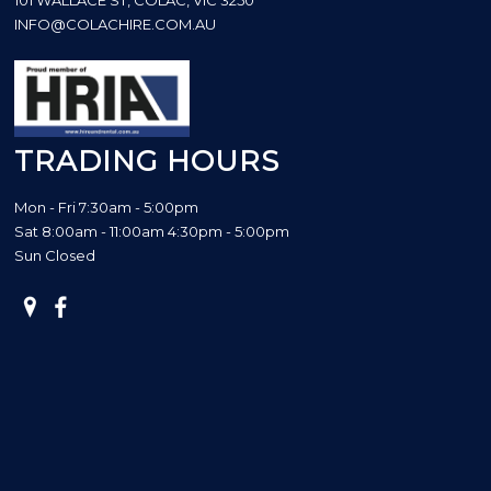
INFO@COLACHIRE.COM.AU
TRADING HOURS
Mon - Fri 7:30am - 5:00pm
Sat 8:00am - 11:00am 4:30pm - 5:00pm
Sun Closed