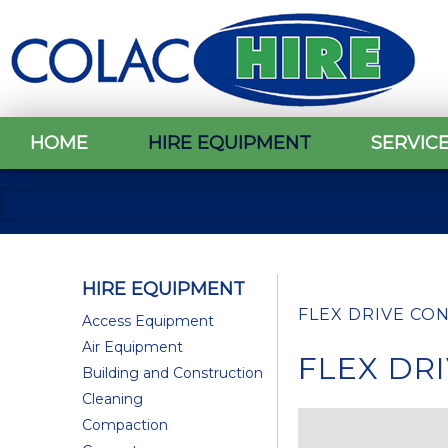
HOME
HIRE EQUIPMENT
SERVIC
HIRE EQUIPMENT
FLEX DRIVE CO
Access Equipment
Air Equipment
FLEX DR
Building and Construction
Cleaning
Compaction