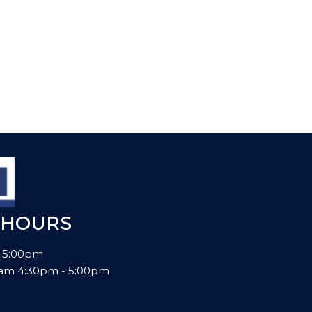
 HOURS
- 5:00pm
00am 4:30pm - 5:00pm