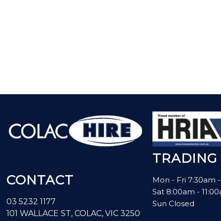
TRADING
CONTACT
Mon - Fri 7:30am 
Sat 8:00am - 11:
03 5232 1177
Sun Closed
101 WALLACE ST, COLAC, VIC 3250