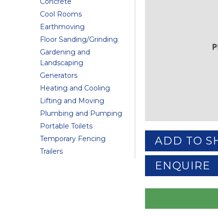
Concrete
Cool Rooms
Earthmoving
Floor Sanding/Grinding
Gardening and
Landscaping
Generators
Heating and Cooling
Lifting and Moving
Plumbing and Pumping
Portable Toilets
Temporary Fencing
ADD TO S
Trailers
ENQUIRE