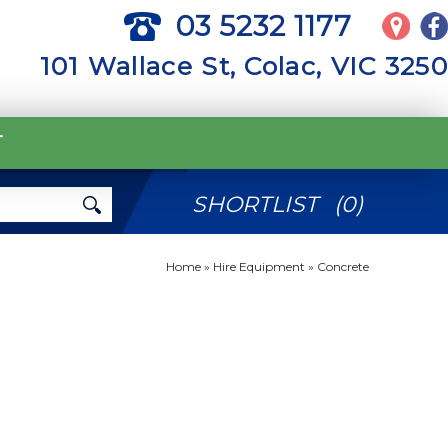
03 5232 1177
101 Wallace St, Colac, VIC 3250
T
SHORTLIST
(
0
)
Home
»
Hire Equipment
»
Concrete