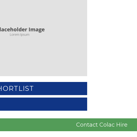
HORTLIST
Contact Colac Hire