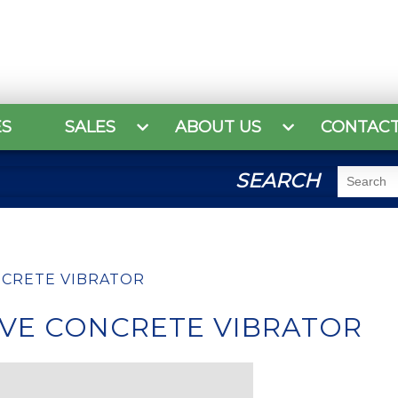
ES
SALES
ABOUT US
CONTAC
SEARCH
NCRETE VIBRATOR
IVE CONCRETE VIBRATOR