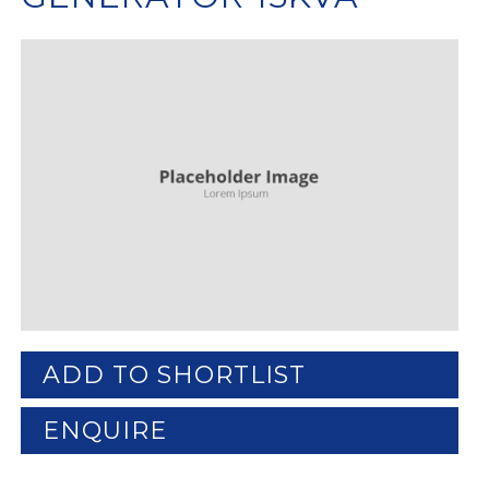
ADD TO SHORTLIST
ENQUIRE