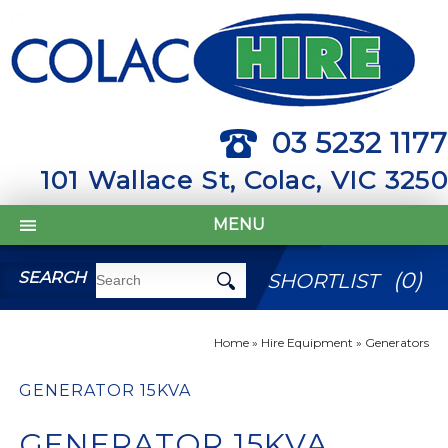
03 5232 1177
101 Wallace St, Colac, VIC 3250
MENU
(
0
)
SEARCH
SHORTLIST
Home
»
Hire Equipment
»
Generators
GENERATOR 15KVA
GENERATOR 15KVA