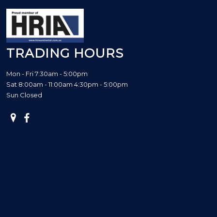
TRADING HOURS
Mon - Fri 7:30am - 5:00pm
Sat 8:00am - 11:00am 4:30pm - 5:00pm
Sun Closed