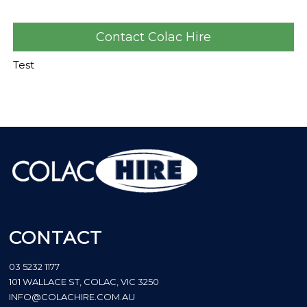
Contact Colac Hire
Test
CONTACT
03 5232 1177
101 WALLACE ST, COLAC, VIC 3250
INFO@COLACHIRE.COM.AU