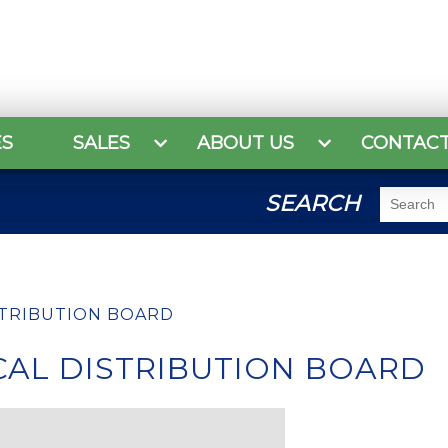
ES
SALES
ABOUT US
CONTAC
SEARCH
STRIBUTION BOARD
CAL DISTRIBUTION BOARD