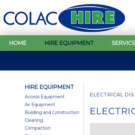
HOME
HIRE EQUIPMENT
SERVIC
HIRE EQUIPMENT
ELECTRICAL DI
Access Equipment
Air Equipment
ELECTRI
Building and Construction
Cleaning
Compaction