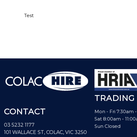
Test
TRADING
CONTACT
Mon - Fri 7:30am 
Sat 8:00am - 11:
03 5232 1177
Sun Closed
101 WALLACE ST, COLAC, VIC 3250