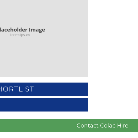
HORTLIST
Contact Colac Hire