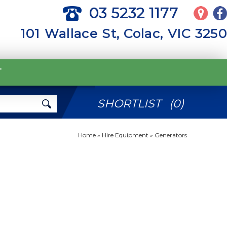
03 5232 1177
101 Wallace St, Colac, VIC 3250
T
SHORTLIST
(
0
)
Home
»
Hire Equipment
»
Generators