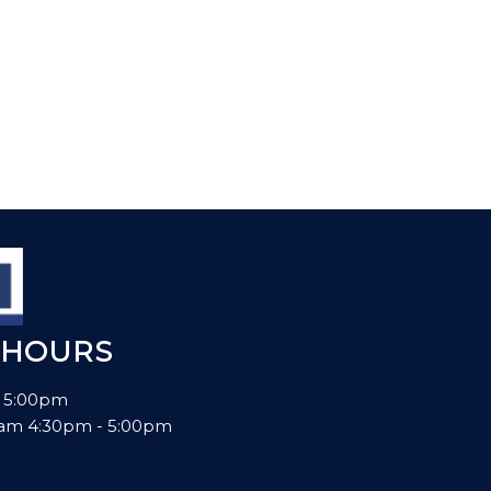
 HOURS
- 5:00pm
00am 4:30pm - 5:00pm