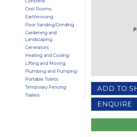
Concrete
Cool Rooms
Earthmoving
Floor Sanding/Grinding
Gardening and
Landscaping
Generators
Heating and Cooling
Lifting and Moving
Plumbing and Pumping
Portable Toilets
Temporary Fencing
ADD TO S
Trailers
ENQUIRE