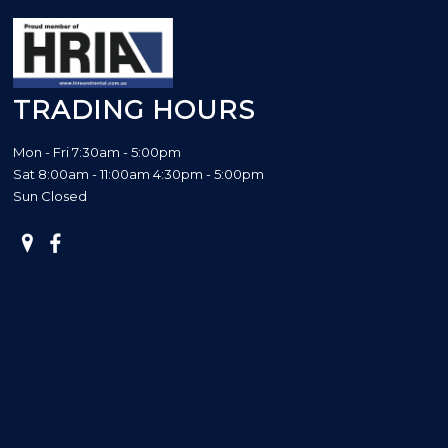
TRADING HOURS
Mon - Fri 7:30am - 5:00pm
Sat 8:00am - 11:00am 4:30pm - 5:00pm
Sun Closed