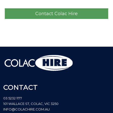
Contact Colac Hire
CONTACT
03 5232 1177
101 WALLACE ST, COLAC, VIC 3250
INFO@COLACHIRE.COM.AU