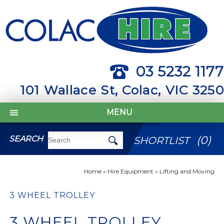
03 5232 1177
101 Wallace St, Colac, VIC 3250
MENU
(
0
)
SEARCH
SHORTLIST
Home
»
Hire Equipment
»
Lifting and Moving
3 WHEEL TROLLEY
3 WHEEL TROLLEY