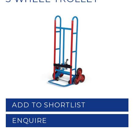
ADD TO SHORTLIST
ENQUIRE