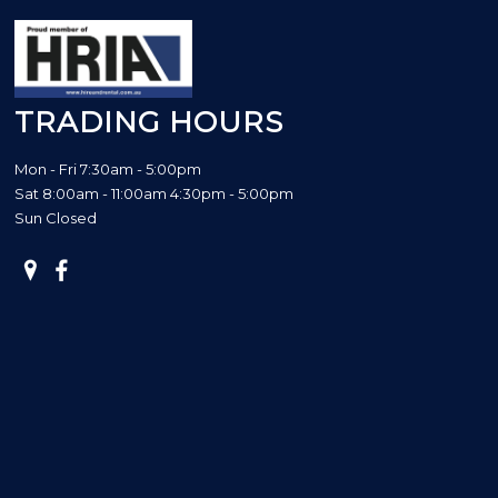
TRADING HOURS
Mon - Fri 7:30am - 5:00pm
Sat 8:00am - 11:00am 4:30pm - 5:00pm
Sun Closed