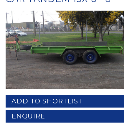
ADD TO SHORTLIST
ENQUIRE