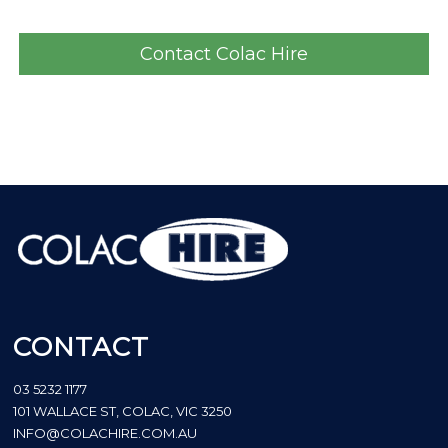
Contact Colac Hire
CONTACT
03 5232 1177
101 WALLACE ST, COLAC, VIC 3250
INFO@COLACHIRE.COM.AU