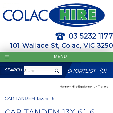
03 5232 1177
101 Wallace St, Colac, VIC 3250
MENU
(
0
)
SEARCH
SHORTLIST
Home
»
Hire Equipment
»
Trailers
CAR TANDEM 13X 6` 6
CAR TANDEM 13X 6` 6