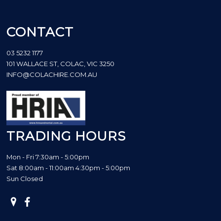
CONTACT
03 5232 1177
101 WALLACE ST, COLAC, VIC 3250
INFO@COLACHIRE.COM.AU
TRADING HOURS
Mon - Fri 7:30am - 5:00pm
Sat 8:00am - 11:00am 4:30pm - 5:00pm
Sun Closed