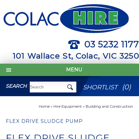
03 5232 1177
101 Wallace St, Colac, VIC 3250
MENU
(
0
)
SEARCH
SHORTLIST
Home
»
Hire Equipment
»
Building and Construction
FLEX DRIVE SLUDGE PUMP
FLEX DRIVE SLUDGE