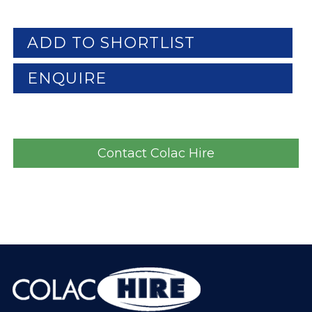
ADD TO SHORTLIST
ENQUIRE
Contact Colac Hire