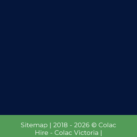
Sitemap
| 2018 - 2026 © Colac
Hire - Colac Victoria |